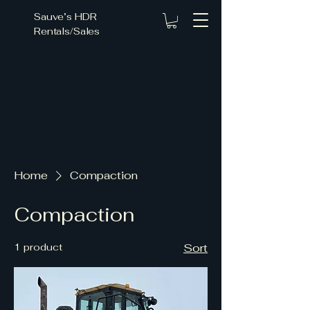
Sauve’s HDR
Rentals/Sales
ce Fo
ce Fo
Home
Compaction
Compaction
1 product
Sort