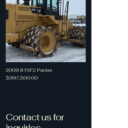
2009 815F2 Packer
Price
$397,500.00
Contact us for
inquiries.