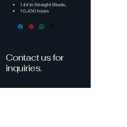
144 in Straight Blade, 
10,430 hours
Contact us for
inquiries.
Westlock, AB, Canada