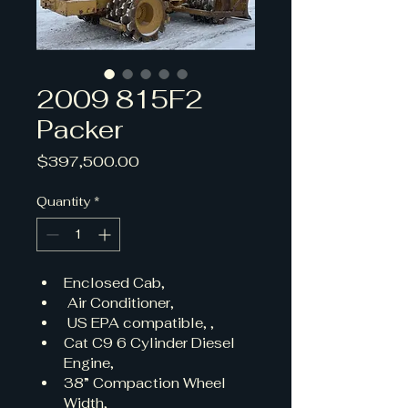
2009 815F2
Packer
Price
$397,500.00
Quantity
*
Enclosed Cab,
 Air Conditioner,
 US EPA compatible, , 
Cat C9 6 Cylinder Diesel 
Engine, 
38” Compaction Wheel 
Width, 