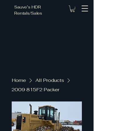
Sauve’s HDR
Rentals/Sales
ce Fo
ce Fo
Home
All Products
2009 815F2 Packer