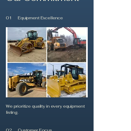
01
Equipment Excellence
We prioritize quality in every equipment
listing.
02
Customer Focus