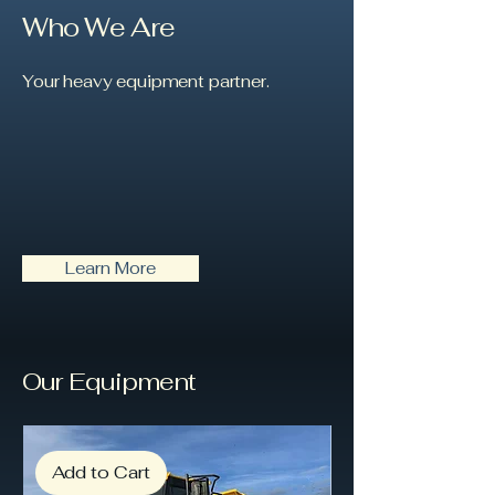
Who We Are
Your heavy equipment partner.
Learn More
Our Equipment
Add to Cart