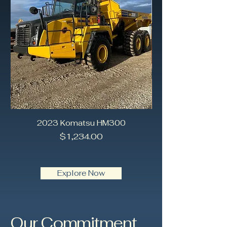
2023 Komatsu HM300
2018 Caterpilla
Price
$1,234.00
Explore Now
Our Commitment