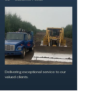
Delivering exceptional service to our
valued clients.
03
Trust and Transparency