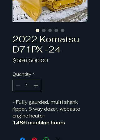
2022 Komatsu
D71PX -24
Price
$599,500.00
Quantity
*
- Fully gaurded, multi shank 
ripper, 6 way dozer, webasto 
engine heater
1486 machine hours