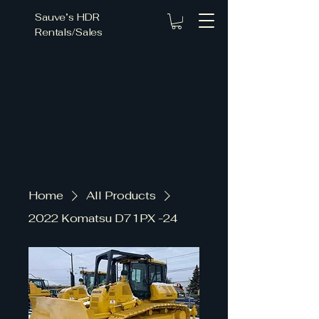
Sauve’s HDR
Rentals/Sales
ce Fo
ce Fo
Home
All Products
2022 Komatsu D71PX -24