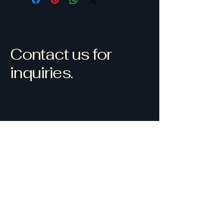
Contact us for
inquiries.
Westlock, AB, Canada
Sauveshdr@gmail.com
(780) 307-6734