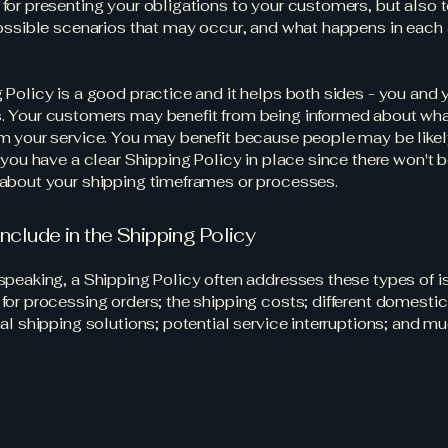
for presenting your obligations to your customers, but also 
possible scenarios that may occur, and what happens in each
 Policy is a good practice and it helps both sides - you and 
 Your customers may benefit from being informed about wha
m your service. You may benefit because people may be likel
f you have a clear Shipping Policy in place since there won't 
about your shipping timeframes or processes.
include in the Shipping Policy
speaking, a Shipping Policy often addresses these types of i
for processing orders; the shipping costs; different domesti
nal shipping solutions; potential service interruptions; and 