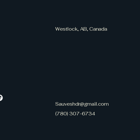
Westlock, AB, Canada
Sauveshdr@gmail.com
(780) 307-6734