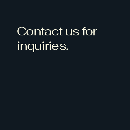
Contact us for
inquiries.