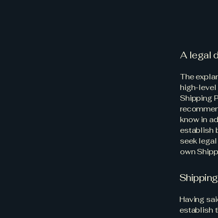
A legal 
The explan
high-level
Shipping P
recommend
know in ad
establish
seek legal
own Shippi
Shipping
Having sai
establish 