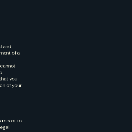
al and
ment of a
s
 cannot
to
that you
on of your
is meant to
legal