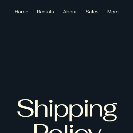
Home
Rentals
About
Sales
More
ce F
ce F
Shipping
Policy