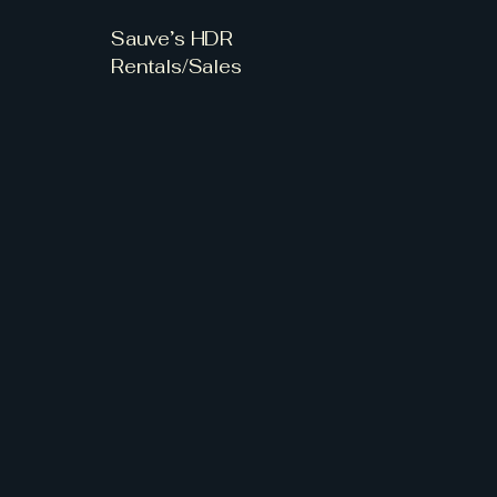
Sauve’s HDR
Rentals/Sales
 Sour
 Sour