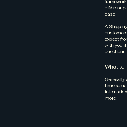
framework 
different 
case.
A Shipping
customers.
expect fro
with you i
questions 
What to 
Generally 
timeframe 
internatio
more.