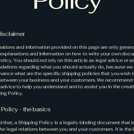
disclaimer
ations and information provided on this page are only gener
 explanations and information on how to write your own docu
olicy. You should not rely on this article as legal advice or a
ations regarding what you should actually do, because we
vance what are the specific shipping policies that you wish 
 between your business and your customers. We recommend 
 advice to help you understand and to assist you in the creati
ng Policy.
 Policy - the basics
d that, a Shipping Policy is a legally binding document that 
the legal relations between you and your customers. It is the 