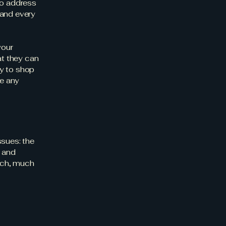
to address
 and every
your
t they can
y to shop
be any
ssues: the
c and
much, much